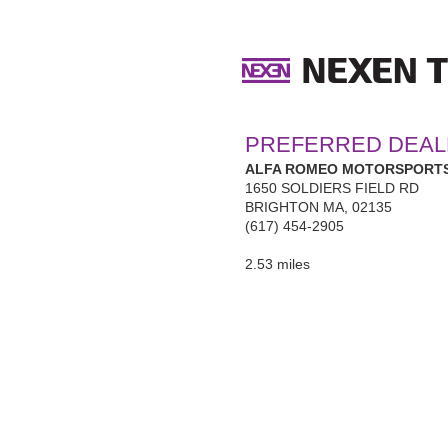
PREFERRED DEAL
ALFA ROMEO MOTORSPORTS
1650 SOLDIERS FIELD RD
BRIGHTON MA, 02135
(617) 454-2905
2.53 miles