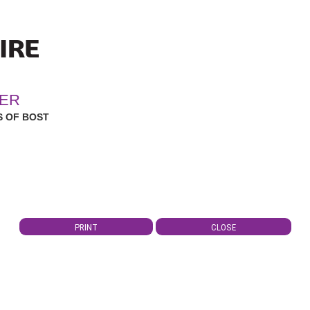
ER
 OF BOST
PRINT
CLOSE