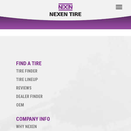
Toggle
navigat
FIND A TIRE
TIRE FINDER
TIRE LINEUP
REVIEWS
DEALER FINDER
OEM
COMPANY INFO
WHY NEXEN