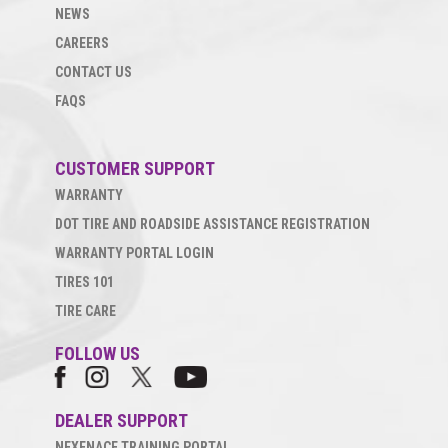
NEWS
CAREERS
CONTACT US
FAQS
CUSTOMER SUPPORT
WARRANTY
DOT TIRE AND ROADSIDE ASSISTANCE REGISTRATION
WARRANTY PORTAL LOGIN
TIRES 101
TIRE CARE
FOLLOW US
DEALER SUPPORT
NEXENACE TRAINING PORTAL