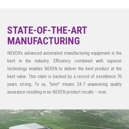
STATE-OF-THE-ART
MANUFACTURING
NEXEN’s advanced automated manufacturing equipment is the
best in the industry. Efficiency combined with superior
technology enables NEXEN to deliver the best product at the
best value. This claim is backed by a record of excellence 70
years strong. To us, “best” means 24-7 unwavering quality
assurance resulting in no NEXEN product recalls – ever.