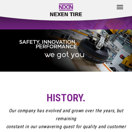
Toggle
navigat
HISTORY.
Our company has evolved and grown over the years, but
remaining
constant in our unwavering quest for quality and customer