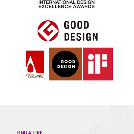
FIND A TIRE