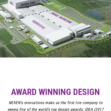
AWARD WINNING DESIGN
NEXEN’s innovations make us the first tire company to
sweep five of the world’s top design awards: IDEA (2017