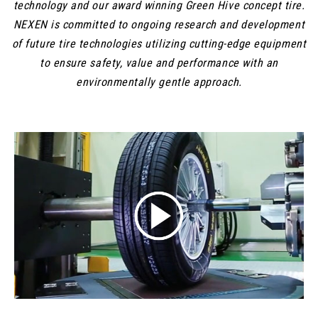
technology and our award winning Green Hive concept tire.
NEXEN is committed to ongoing research and development
of future tire technologies utilizing cutting-edge equipment
to ensure safety, value and performance with an
environmentally gentle approach.