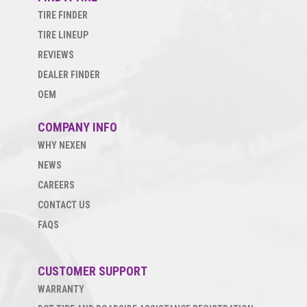
TIRE FINDER
TIRE LINEUP
REVIEWS
DEALER FINDER
OEM
COMPANY INFO
WHY NEXEN
NEWS
CAREERS
CONTACT US
FAQS
CUSTOMER SUPPORT
WARRANTY