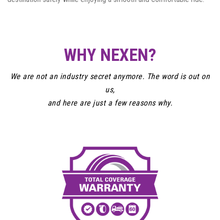
WHY NEXEN?
We are not an industry secret anymore. The word is out on
us,
and here are just a few reasons why.