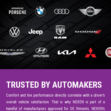
TRUSTED BY AUTOMAKERS
Comfort and tire performance directly correlate with a driver's
overall vehicle satisfaction. That is why NEXEN is part of a
handful of manufacturers approved for OE fitments. NEXEN’s