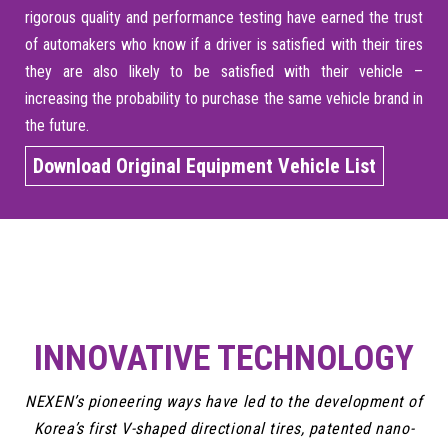
rigorous quality and performance testing have earned the trust
of automakers who know if a driver is satisfied with their tires
they are also likely to be satisfied with their vehicle –
increasing the probability to purchase the same vehicle brand in
the future.
Download Original Equipment Vehicle List
INNOVATIVE TECHNOLOGY
NEXEN’s pioneering ways have led to the development of
Korea’s first V-shaped directional tires, patented nano-