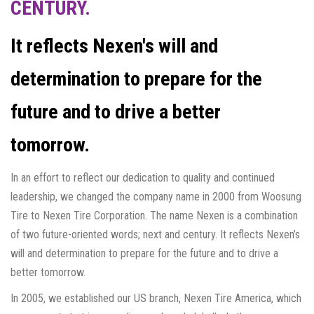
CENTURY.
It reflects Nexen's will and
determination to prepare for the
future and to drive a better
tomorrow.
In an effort to reflect our dedication to quality and continued
leadership, we changed the company name in 2000 from Woosung
Tire to Nexen Tire Corporation. The name Nexen is a combination
of two future-oriented words; next and century. It reflects Nexen’s
will and determination to prepare for the future and to drive a
better tomorrow.
In 2005, we established our US branch, Nexen Tire America, which