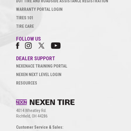
DOT TIRE AND ROADSIDE ASSISTANCE REGISTRATION
WARRANTY PORTAL LOGIN
TIRES 101
TIRE CARE
FOLLOW US
DEALER SUPPORT
NEXENACE TRAINING PORTAL
NEXEN NEXT LEVEL LOGIN
RESOURCES
4014 Wheatley Rd.
Richfield, OH 44286
Customer Service & Sales: