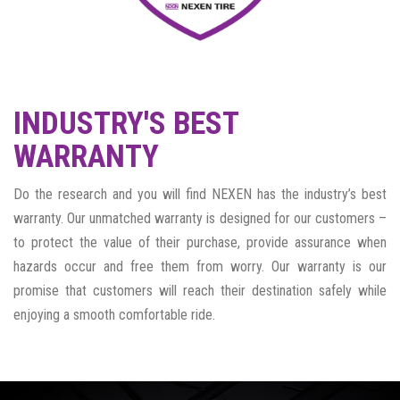
INDUSTRY'S BEST
WARRANTY
Do the research and you will find NEXEN has the industry’s best
warranty. Our unmatched warranty is designed for our customers –
to protect the value of their purchase, provide assurance when
hazards occur and free them from worry. Our warranty is our
promise that customers will reach their destination safely while
enjoying a smooth comfortable ride.