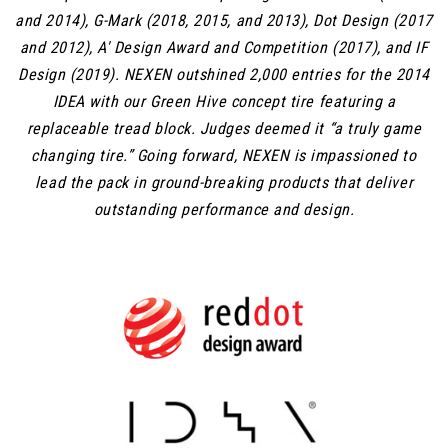
and 2014), G-Mark (2018, 2015, and 2013), Dot Design (2017
and 2012), A' Design Award and Competition (2017), and IF
Design (2019). NEXEN outshined 2,000 entries for the 2014
IDEA with our Green Hive concept tire featuring a
replaceable tread block. Judges deemed it “a truly game
changing tire.” Going forward, NEXEN is impassioned to
lead the pack in ground-breaking products that deliver
outstanding performance and design.