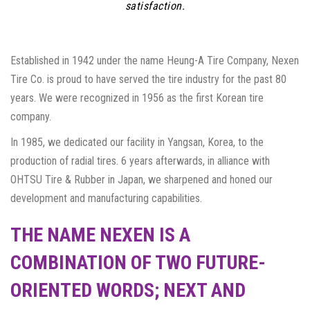
satisfaction.
Established in 1942 under the name Heung-A Tire Company, Nexen
Tire Co. is proud to have served the tire industry for the past 80
years. We were recognized in 1956 as the first Korean tire
company.
In 1985, we dedicated our facility in Yangsan, Korea, to the
production of radial tires. 6 years afterwards, in alliance with
OHTSU Tire & Rubber in Japan, we sharpened and honed our
development and manufacturing capabilities.
THE NAME NEXEN IS A
COMBINATION OF TWO FUTURE-
ORIENTED WORDS; NEXT AND