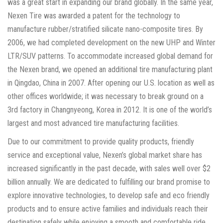
was a great start in expanding our brand globally. In the same year,
Nexen Tire was awarded a patent for the technology to
manufacture rubber/stratified silicate nano-composite tires. By
2006, we had completed development on the new UHP and Winter
LTR/SUV patterns. To accommodate increased global demand for
the Nexen brand, we opened an additional tire manufacturing plant
in Qingdao, China in 2007. After opening our U.S. location as well as
other offices worldwide; it was necessary to break ground on a
3rd factory in Changnyeong, Korea in 2012. It is one of the world’s
largest and most advanced tire manufacturing facilities.
Due to our commitment to provide quality products, friendly
service and exceptional value, Nexen’s global market share has
increased significantly in the past decade, with sales well over $2
billion annually. We are dedicated to fulfilling our brand promise to
explore innovative technologies, to develop safe and eco friendly
products and to ensure active families and individuals reach their
destination safely while enjoying a smooth and comfortable ride.