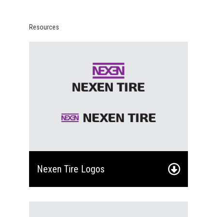
Resources
Nexen Tire Logos