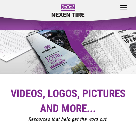
Toggle
navigat
VIDEOS, LOGOS, PICTURES
AND MORE...
Resources that help get the word out.