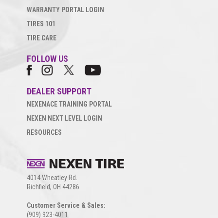
WARRANTY PORTAL LOGIN
TIRES 101
TIRE CARE
FOLLOW US
DEALER SUPPORT
NEXENACE TRAINING PORTAL
NEXEN NEXT LEVEL LOGIN
RESOURCES
4014 Wheatley Rd.
Richfield, OH 44286
Customer Service & Sales:
(909) 923-4011