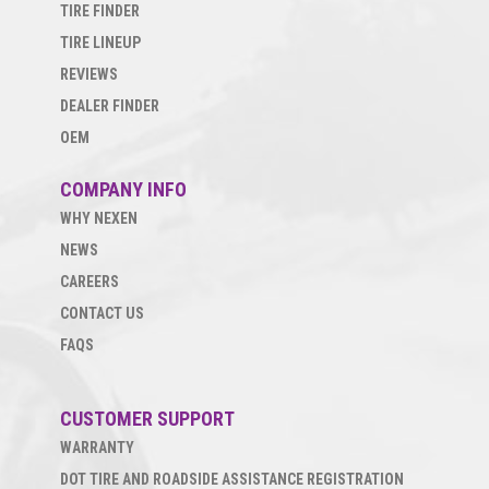
TIRE FINDER
TIRE LINEUP
REVIEWS
DEALER FINDER
OEM
COMPANY INFO
WHY NEXEN
NEWS
CAREERS
CONTACT US
FAQS
CUSTOMER SUPPORT
WARRANTY
DOT TIRE AND ROADSIDE ASSISTANCE REGISTRATION