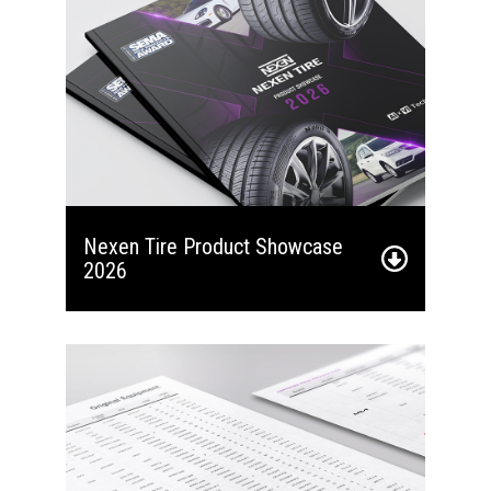
Nexen Tire Product Showcase
2026