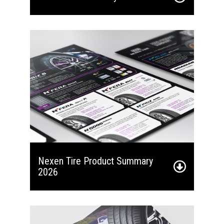
Nexen Tire Product Summary
2026