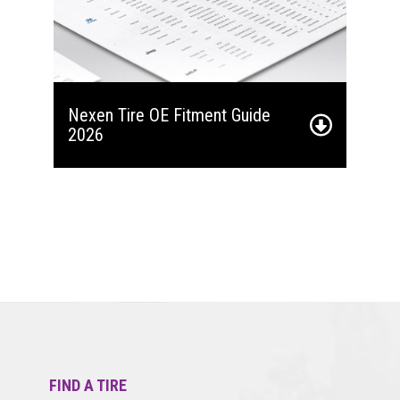
Nexen Tire OE Fitment Guide
2026
FIND A TIRE