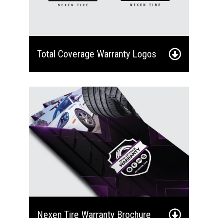
Total Coverage Warranty Logos
Nexen Tire Warranty Brochure