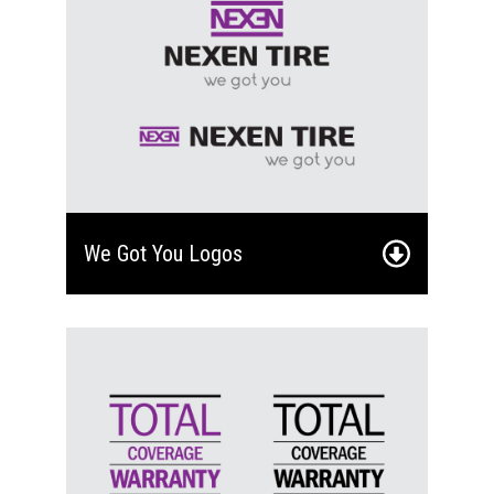
We Got You Logos