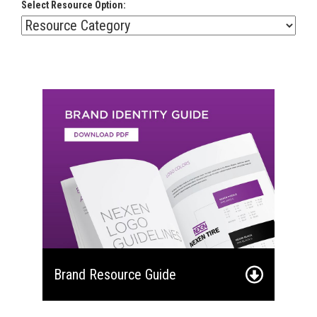
Select Resource Option:
Brand Resource Guide