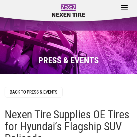
Toggle
navigat
PRESS & EVENTS
BACK TO PRESS & EVENTS
Nexen Tire Supplies OE Tires
for Hyundai’s Flagship SUV