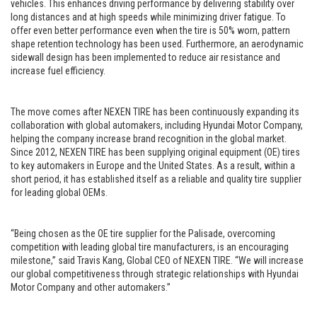
vehicles. This enhances driving performance by delivering stability over
long distances and at high speeds while minimizing driver fatigue. To
offer even better performance even when the tire is 50% worn, pattern
shape retention technology has been used. Furthermore, an aerodynamic
sidewall design has been implemented to reduce air resistance and
increase fuel efficiency.
The move comes after NEXEN TIRE has been continuously expanding its
collaboration with global automakers, including Hyundai Motor Company,
helping the company increase brand recognition in the global market.
Since 2012, NEXEN TIRE has been supplying original equipment (OE) tires
to key automakers in Europe and the United States. As a result, within a
short period, it has established itself as a reliable and quality tire supplier
for leading global OEMs.
“Being chosen as the OE tire supplier for the Palisade, overcoming
competition with leading global tire manufacturers, is an encouraging
milestone,” said Travis Kang, Global CEO of NEXEN TIRE. “We will increase
our global competitiveness through strategic relationships with Hyundai
Motor Company and other automakers.”