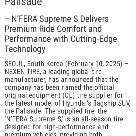
Palisade
– N’FERA Supreme S Delivers
Premium Ride Comfort and
Performance with Cutting-Edge
Technology
SEOUL, South Korea (February 10, 2025) –
NEXEN TIRE, a leading global tire
manufacturer, has announced that the
company has been named the official
original equipment (OE) tire supplier for
the latest model of Hyundai’s flagship SUV,
the Palisade. The supplied tire, the
‘N’FERA Supreme S,’ is an all-season tire
designed for high-performance and
premium vehicles, providing both