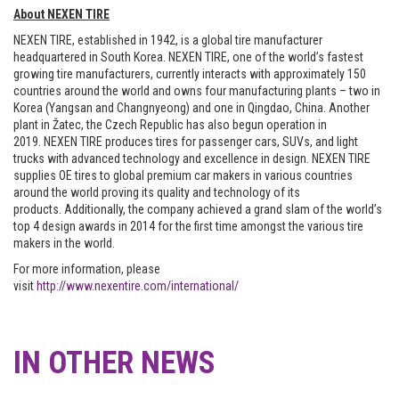
About NEXEN TIRE
NEXEN TIRE, established in 1942, is a global tire manufacturer
headquartered in South Korea. NEXEN TIRE, one of the world’s fastest
growing tire manufacturers, currently interacts with approximately 150
countries around the world and owns four manufacturing plants – two in
Korea (Yangsan and Changnyeong) and one in Qingdao, China. Another
plant in Žatec, the Czech Republic has also begun operation in
2019. NEXEN TIRE produces tires for passenger cars, SUVs, and light
trucks with advanced technology and excellence in design. NEXEN TIRE
supplies OE tires to global premium car makers in various countries
around the world proving its quality and technology of its
products. Additionally, the company achieved a grand slam of the world’s
top 4 design awards in 2014 for the first time amongst the various tire
makers in the world.
For more information, please
visit
http://www.nexentire.com/international/
IN OTHER NEWS