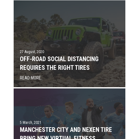
27 August, 2020
OFF-ROAD SOCIAL DISTANCING
REQUIRES THE RIGHT TIRES
READ MORE.
5 March, 2021
MANCHESTER CITY AND NEXEN TIRE
BRING NEW VIRTUAL FITNESS