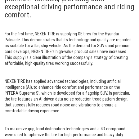
exceptional driving performance and riding
comfort.
For the first time, NEXEN TIRE is supplying OE tires for the Hyundai
Palisade. This demonstrates that its technology and quality are regarded
as suitable for a flagship vehicle. As the demand for SUVs and premium
cars develops, NEXEN TIRE’s high-value product sales have increased.
This supply is a clear illustration of the company’s strategy of creating
affordable, high-quality tires working successfully.
NEXEN TIRE has applied advanced technologies, including artificial
intelligence (AI), to enhance ride comfort and performance on the
‘N’FERA Supreme S’, which is developed for a flagship SUV. In particular,
the tire features an AI-driven data noise reduction tread pattern design,
that successfully reduces road noise and vibrations to ensure a
comfortable driving experience.
To maximize grip, load distribution technologies and a 4D compound
were used to optimize the tire for high-performance and heavy-duty