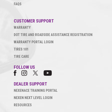
FAQS
CUSTOMER SUPPORT
WARRANTY
DOT TIRE AND ROADSIDE ASSISTANCE REGISTRATION
WARRANTY PORTAL LOGIN
TIRES 101
TIRE CARE
FOLLOW US
DEALER SUPPORT
NEXENACE TRAINING PORTAL
NEXEN NEXT LEVEL LOGIN
RESOURCES