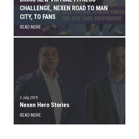
CHALLENGE, NEXEN ROAD TO MAN
CITY, TO FANS
READ MORE.
2 July, 2019
Nexen Hero Stories
READ MORE.