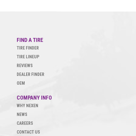
FIND A TIRE
TIRE FINDER
TIRE LINEUP
REVIEWS
DEALER FINDER
OEM
COMPANY INFO
WHY NEXEN
NEWS
CAREERS
CONTACT US