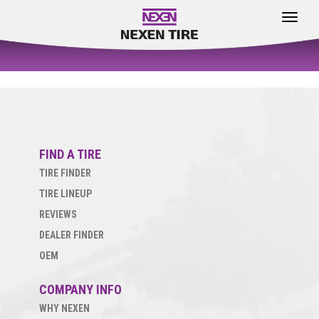
Toggle
navigat
FIND A TIRE
TIRE FINDER
TIRE LINEUP
REVIEWS
DEALER FINDER
OEM
COMPANY INFO
WHY NEXEN