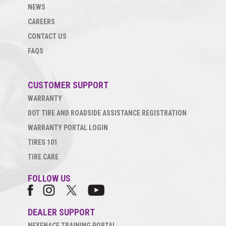
NEWS
CAREERS
CONTACT US
FAQS
CUSTOMER SUPPORT
WARRANTY
DOT TIRE AND ROADSIDE ASSISTANCE REGISTRATION
WARRANTY PORTAL LOGIN
TIRES 101
TIRE CARE
FOLLOW US
DEALER SUPPORT
NEXENACE TRAINING PORTAL