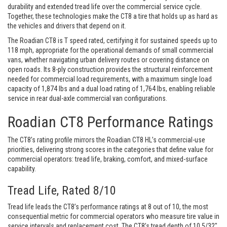
durability and extended tread life over the commercial service cycle.
Together, these technologies make the CT8 a tire that holds up as hard as
the vehicles and drivers that depend on it.
The Roadian CT8 is T speed rated, certifying it for sustained speeds up to
118 mph, appropriate for the operational demands of small commercial
vans, whether navigating urban delivery routes or covering distance on
open roads. Its 8-ply construction provides the structural reinforcement
needed for commercial load requirements, with a maximum single load
capacity of 1,874 lbs and a dual load rating of 1,764 lbs, enabling reliable
service in rear dual-axle commercial van configurations.
Roadian CT8 Performance Ratings
The CT8’s rating profile mirrors the Roadian CT8 HL’s commercial-use
priorities, delivering strong scores in the categories that define value for
commercial operators: tread life, braking, comfort, and mixed-surface
capability.
Tread Life, Rated 8/10
Tread life leads the CT8’s performance ratings at 8 out of 10, the most
consequential metric for commercial operators who measure tire value in
service intervals and replacement cost. The CT8’s tread depth of 10.5/32″