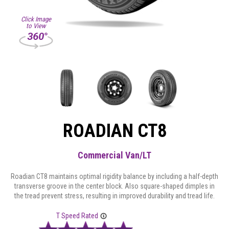
Click Image
to View
ROADIAN CT8
Commercial Van/LT
Roadian CT8 maintains optimal rigidity balance by including a half-depth
transverse groove in the center block. Also square-shaped dimples in
the tread prevent stress, resulting in improved durability and tread life.
T Speed Rated