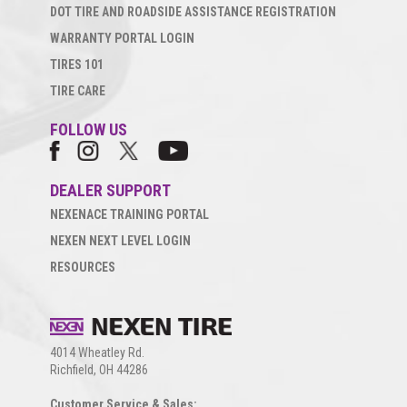
DOT TIRE AND ROADSIDE ASSISTANCE REGISTRATION
WARRANTY PORTAL LOGIN
TIRES 101
TIRE CARE
FOLLOW US
DEALER SUPPORT
NEXENACE TRAINING PORTAL
NEXEN NEXT LEVEL LOGIN
RESOURCES
4014 Wheatley Rd.
Richfield, OH 44286
Customer Service & Sales: