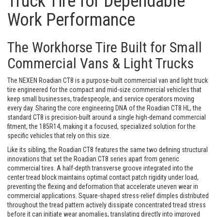
Truck Tire for Dependable
Work Performance
The Workhorse Tire Built for Small
Commercial Vans & Light Trucks
The NEXEN Roadian CT8 is a purpose-built commercial van and light truck
tire engineered for the compact and mid-size commercial vehicles that
keep small businesses, tradespeople, and service operators moving
every day. Sharing the core engineering DNA of the Roadian CT8 HL, the
standard CT8 is precision-built around a single high-demand commercial
fitment, the 185R14, making it a focused, specialized solution for the
specific vehicles that rely on this size.
Like its sibling, the Roadian CT8 features the same two defining structural
innovations that set the Roadian CT8 series apart from generic
commercial tires. A half-depth transverse groove integrated into the
center tread block maintains optimal contact patch rigidity under load,
preventing the flexing and deformation that accelerate uneven wear in
commercial applications. Square-shaped stress-relief dimples distributed
throughout the tread pattern actively dissipate concentrated tread stress
before it can initiate wear anomalies, translating directly into improved