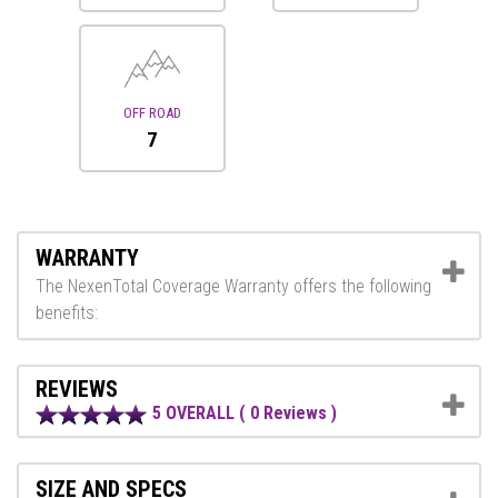
OFF ROAD
7
WARRANTY
The NexenTotal Coverage Warranty offers the following
benefits:
REVIEWS
5 OVERALL ( 0 Reviews )
SIZE AND SPECS