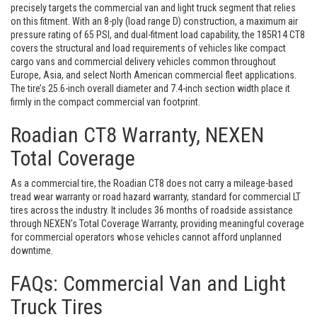
precisely targets the commercial van and light truck segment that relies
on this fitment. With an 8-ply (load range D) construction, a maximum air
pressure rating of 65 PSI, and dual-fitment load capability, the 185R14 CT8
covers the structural and load requirements of vehicles like compact
cargo vans and commercial delivery vehicles common throughout
Europe, Asia, and select North American commercial fleet applications.
The tire’s 25.6-inch overall diameter and 7.4-inch section width place it
firmly in the compact commercial van footprint.
Roadian CT8 Warranty, NEXEN
Total Coverage
As a commercial tire, the Roadian CT8 does not carry a mileage-based
tread wear warranty or road hazard warranty, standard for commercial LT
tires across the industry. It includes 36 months of roadside assistance
through NEXEN’s Total Coverage Warranty, providing meaningful coverage
for commercial operators whose vehicles cannot afford unplanned
downtime.
FAQs: Commercial Van and Light
Truck Tires