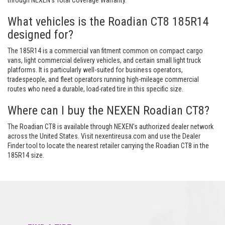
through NEXEN’s Total Coverage Warranty.
What vehicles is the Roadian CT8 185R14
designed for?
The 185R14 is a commercial van fitment common on compact cargo
vans, light commercial delivery vehicles, and certain small light truck
platforms. It is particularly well-suited for business operators,
tradespeople, and fleet operators running high-mileage commercial
routes who need a durable, load-rated tire in this specific size.
Where can I buy the NEXEN Roadian CT8?
The Roadian CT8 is available through NEXEN’s authorized dealer network
across the United States. Visit nexentireusa.com and use the Dealer
Finder tool to locate the nearest retailer carrying the Roadian CT8 in the
185R14 size.