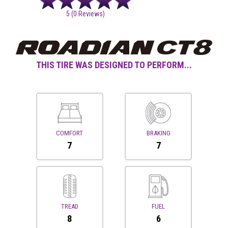
5
(0 Reviews)
THIS TIRE WAS DESIGNED TO PERFORM...
COMFORT
BRAKING
7
7
TREAD
FUEL
8
6