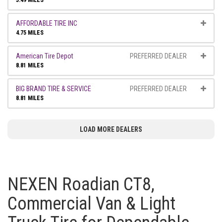
3.49 MILES
AFFORDABLE TIRE INC
4.75 MILES
American Tire Depot
PREFERRED DEALER
8.81 MILES
BIG BRAND TIRE & SERVICE
PREFERRED DEALER
8.81 MILES
LOAD MORE DEALERS
NEXEN Roadian CT8,
Commercial Van & Light