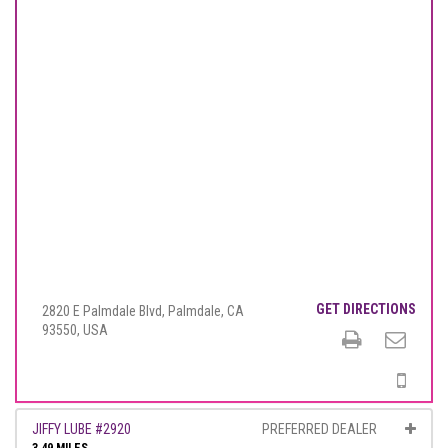
GET DIRECTIONS
2820 E Palmdale Blvd, Palmdale, CA
93550, USA
JIFFY LUBE #2920
PREFERRED DEALER