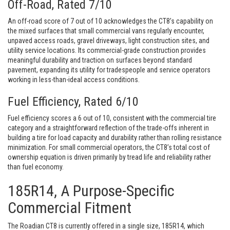
Off-Road, Rated 7/10
An off-road score of 7 out of 10 acknowledges the CT8’s capability on
the mixed surfaces that small commercial vans regularly encounter,
unpaved access roads, gravel driveways, light construction sites, and
utility service locations. Its commercial-grade construction provides
meaningful durability and traction on surfaces beyond standard
pavement, expanding its utility for tradespeople and service operators
working in less-than-ideal access conditions.
Fuel Efficiency, Rated 6/10
Fuel efficiency scores a 6 out of 10, consistent with the commercial tire
category and a straightforward reflection of the trade-offs inherent in
building a tire for load capacity and durability rather than rolling resistance
minimization. For small commercial operators, the CT8’s total cost of
ownership equation is driven primarily by tread life and reliability rather
than fuel economy.
185R14, A Purpose-Specific
Commercial Fitment
The Roadian CT8 is currently offered in a single size, 185R14, which