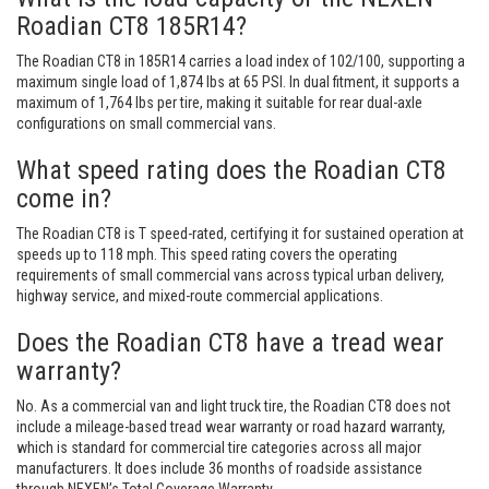
Roadian CT8 185R14?
The Roadian CT8 in 185R14 carries a load index of 102/100, supporting a
maximum single load of 1,874 lbs at 65 PSI. In dual fitment, it supports a
maximum of 1,764 lbs per tire, making it suitable for rear dual-axle
configurations on small commercial vans.
What speed rating does the Roadian CT8
come in?
The Roadian CT8 is T speed-rated, certifying it for sustained operation at
speeds up to 118 mph. This speed rating covers the operating
requirements of small commercial vans across typical urban delivery,
highway service, and mixed-route commercial applications.
Does the Roadian CT8 have a tread wear
warranty?
No. As a commercial van and light truck tire, the Roadian CT8 does not
include a mileage-based tread wear warranty or road hazard warranty,
which is standard for commercial tire categories across all major
manufacturers. It does include 36 months of roadside assistance