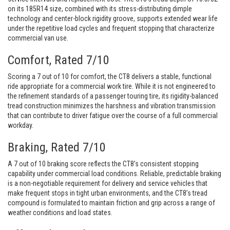
on its 185R14 size, combined with its stress-distributing dimple
technology and center-block rigidity groove, supports extended wear life
under the repetitive load cycles and frequent stopping that characterize
commercial van use.
Comfort, Rated 7/10
Scoring a 7 out of 10 for comfort, the CT8 delivers a stable, functional
ride appropriate for a commercial work tire. While it is not engineered to
the refinement standards of a passenger touring tire, its rigidity-balanced
tread construction minimizes the harshness and vibration transmission
that can contribute to driver fatigue over the course of a full commercial
workday.
Braking, Rated 7/10
A 7 out of 10 braking score reflects the CT8’s consistent stopping
capability under commercial load conditions. Reliable, predictable braking
is a non-negotiable requirement for delivery and service vehicles that
make frequent stops in tight urban environments, and the CT8’s tread
compound is formulated to maintain friction and grip across a range of
weather conditions and load states.