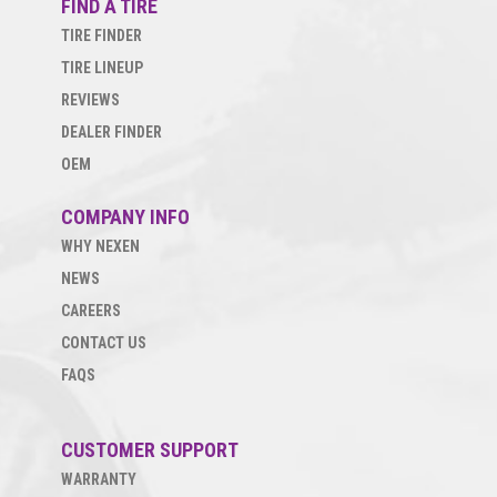
FIND A TIRE
TIRE FINDER
TIRE LINEUP
REVIEWS
DEALER FINDER
OEM
COMPANY INFO
WHY NEXEN
NEWS
CAREERS
CONTACT US
FAQS
CUSTOMER SUPPORT
WARRANTY