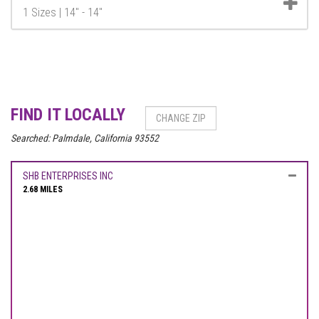
1 Sizes | 14" - 14"
FIND IT LOCALLY
Searched:
Palmdale, California 93552
SHB ENTERPRISES INC
2.68 MILES