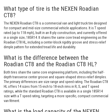
What type of tire is the NEXEN Roadian
CT8?
The NEXEN Roadian CT8 is a commercial van and light truck tire designed
for compact and mid-size commercial vehicle applications. It is T speed
rated (up to 118 mph), built in an 8-ply construction, and currently offered
in a single size, 185R14. It shares the same core tread engineering as the
Roadian CT8 HL, including a center-block rigidity groove and stress-relief
dimple pattern for extended tread life and durability.
What is the difference between the
Roadian CT8 and the Roadian CT8 HL?
Both tires share the same core engineering platform, including the half-
depth transverse center groove and square-shaped stress-relief dimples.
The primary differences are size range and speed rating. The Roadian CT8
HL offers 14 sizes from 15-inch to 18-inch rims in R, S, and T speed
ratings, while the standard Roadian CT8 is available in a single 185R14
size with a T speed rating, targeting a more specific, compact commercial
van fitment.
What is the load capacity of the NEXEN