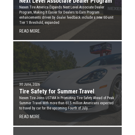
Next Level Associate Dealer Program
Nexen Tire America Expands Next Level Associate Dealer
Program, Making It Easier for Dealers to Earn Program
enhancements driven by dealer feedback include a new 60-unit
Tier 1 threshold, expanded
READ MORE.
30 June, 2026
Tire Safety for Summer Travel
Nexen Tire Joins USTMA In Promoting Tire Safety Ahead of Peak
Summer Travel With more than 61.5 million Americans expected
to travel by car for the upcoming Fourth of July
READ MORE.