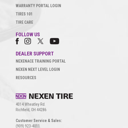
WARRANTY PORTAL LOGIN
TIRES 101
TIRE CARE
FOLLOW US
DEALER SUPPORT
NEXENACE TRAINING PORTAL
NEXEN NEXT LEVEL LOGIN
RESOURCES
4014 Wheatley Rd.
Richfield, OH 44286
Customer Service & Sales:
(909) 923-4011