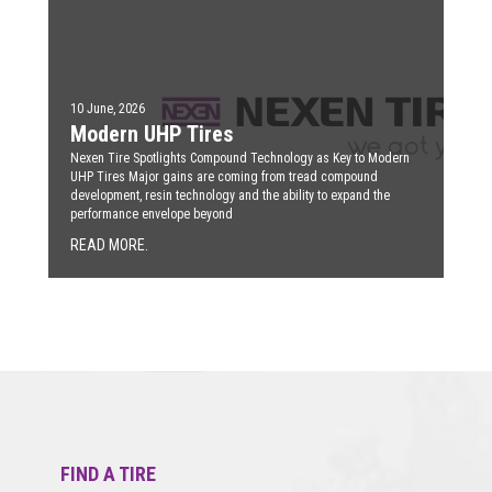
10 June, 2026
Modern UHP Tires
Nexen Tire Spotlights Compound Technology as Key to Modern
UHP Tires Major gains are coming from tread compound
development, resin technology and the ability to expand the
performance envelope beyond
READ MORE.
FIND A TIRE