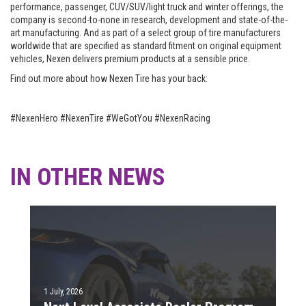
performance, passenger, CUV/SUV/light truck and winter offerings, the
company is second-to-none in research, development and state-of-the-
art manufacturing. And as part of a select group of tire manufacturers
worldwide that are specified as standard fitment on original equipment
vehicles, Nexen delivers premium products at a sensible price.
Find out more about how Nexen Tire has your back:
#NexenHero #NexenTire #WeGotYou #NexenRacing
IN OTHER NEWS
1 July, 2026