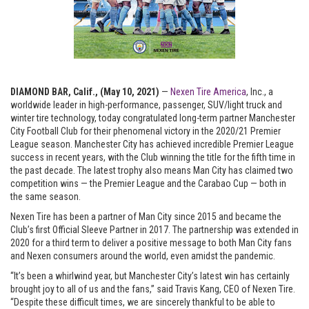
DIAMOND BAR, Calif., (May 10, 2021)
—
Nexen Tire America
, Inc.
, a
worldwide leader in high-performance, passenger, SUV/light truck and
winter tire technology, today congratulated long-term partner Manchester
City Football Club for their phenomenal victory in the 2020/21 Premier
League season. Manchester City has achieved incredible Premier League
success in recent years, with the Club winning the title for the fifth time in
the past decade. The latest trophy also means Man City has claimed two
competition wins — the Premier League and the Carabao Cup — both in
the same season.
Nexen Tire has been a partner of Man City since 2015 and became the
Club’s first Official Sleeve Partner in 2017. The partnership was extended in
2020 for a third term to deliver a positive message to both Man City fans
and Nexen consumers around the world, even amidst the pandemic.
“It’s been a whirlwind year, but Manchester City’s latest win has certainly
brought joy to all of us and the fans,” said Travis Kang, CEO of Nexen Tire.
“Despite these difficult times, we are sincerely thankful to be able to