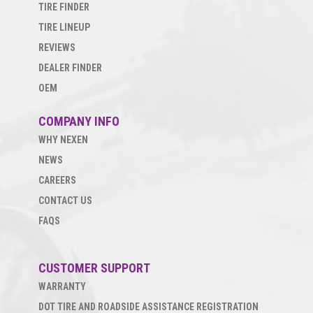
TIRE FINDER
TIRE LINEUP
REVIEWS
DEALER FINDER
OEM
COMPANY INFO
WHY NEXEN
NEWS
CAREERS
CONTACT US
FAQS
CUSTOMER SUPPORT
WARRANTY
DOT TIRE AND ROADSIDE ASSISTANCE REGISTRATION