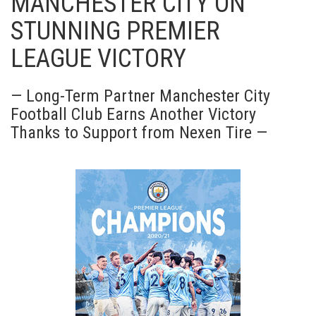
MANCHESTER CITY ON
STUNNING PREMIER
LEAGUE VICTORY
— Long-Term Partner Manchester City
Football Club Earns Another Victory
Thanks to Support from Nexen Tire —