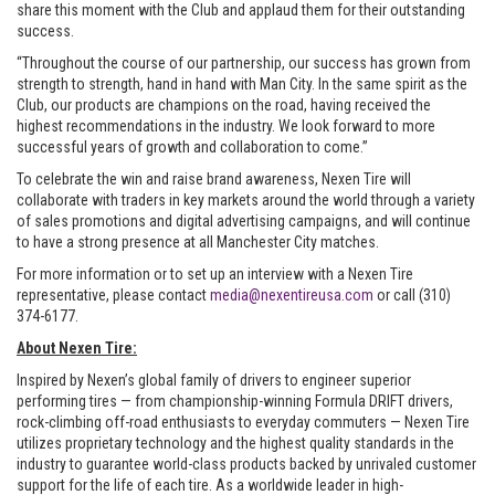
share this moment with the Club and applaud them for their outstanding
success.
“Throughout the course of our partnership, our success has grown from
strength to strength, hand in hand with Man City. In the same spirit as the
Club, our products are champions on the road, having received the
highest recommendations in the industry. We look forward to more
successful years of growth and collaboration to come.”
To celebrate the win and raise brand awareness, Nexen Tire will
collaborate with traders in key markets around the world through a variety
of sales promotions and digital advertising campaigns, and will continue
to have a strong presence at all Manchester City matches.
For more information or to set up an interview with a Nexen Tire
representative, please contact
media@nexentireusa.com
or call (310)
374-6177.
About Nexen Tire:
Inspired by Nexen’s global family of drivers to engineer superior
performing tires — from championship-winning Formula DRIFT drivers,
rock-climbing off-road enthusiasts to everyday commuters — Nexen Tire
utilizes proprietary technology and the highest quality standards in the
industry to guarantee world-class products backed by unrivaled customer
support for the life of each tire. As a worldwide leader in high-