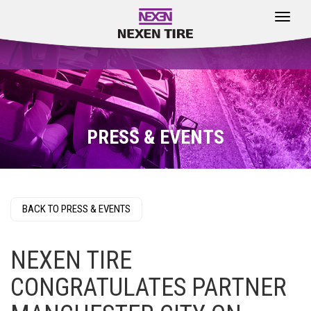
Toggle
navigat
PRESS & EVENTS
BACK TO PRESS & EVENTS
NEXEN TIRE
CONGRATULATES PARTNER