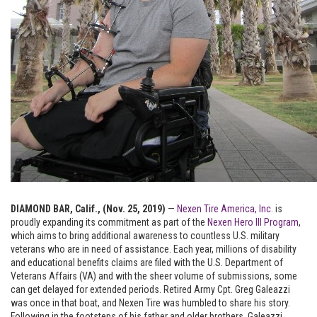
DIAMOND BAR, Calif., (Nov. 25, 2019)
—
Nexen Tire America, Inc.
is
proudly expanding its commitment as part of the
Nexen Hero III Program
,
which aims to bring additional awareness to countless U.S. military
veterans who are in need of assistance. Each year, millions of disability
and educational benefits claims are filed with the U.S. Department of
Veterans Affairs (VA) and with the sheer volume of submissions, some
can get delayed for extended periods. Retired Army Cpt. Greg Galeazzi
was once in that boat, and Nexen Tire was humbled to share his story.
Following in the footsteps of his father and older brothers, Galeazzi