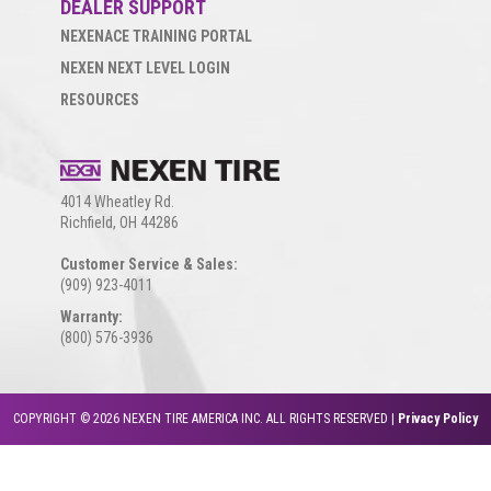
DEALER SUPPORT
NEXENACE TRAINING PORTAL
NEXEN NEXT LEVEL LOGIN
RESOURCES
4014 Wheatley Rd.
Richfield, OH 44286
Customer Service & Sales:
(909) 923-4011
Warranty:
(800) 576-3936
COPYRIGHT © 2026 NEXEN TIRE AMERICA INC. ALL RIGHTS RESERVED |
Privacy Policy