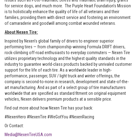
issues such as Post-Traumatic Stress and Traumatic Brain Injury, grants
for service dogs, and much more. The Purple Heart Foundation’s Mission
is to holistically enhance the quality of life of all veterans and their
families, providing them with direct service and fostering an environment
of camaraderie and goodwill among combat wounded veterans.
About Nexen Tire:
Inspired by Nexen’s global family of drivers to engineer superior
performing tires — from championship-winning Formula DRIFT drivers,
rock-climbing off-road enthusiasts to everyday commuters — Nexen Tire
utilizes proprietary technology and the highest quality standards in the
industry to guarantee world-class products backed by unrivaled customer
support for the life of each tire. As a worldwide leader in high-
performance, passenger, SUV / light truck and winter offerings, the
company is second-to-none in research, development and state-of-the-
art manufacturing. And as part of a select group of tire manufacturers
worldwide that are specified as standard fitment on original equipment
vehicles, Nexen delivers premium products at a sensible price.
Find out more about how Nexen Tire has your back:
#NexenHero #NexenTire #WeGotYou #NexenRacing
Or Contact:
Media@NexenTireUSA.com