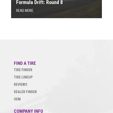
Formula Drift: Round 8
READ MORE.
FIND A TIRE
TIRE FINDER
TIRE LINEUP
REVIEWS
DEALER FINDER
OEM
COMPANY INFO