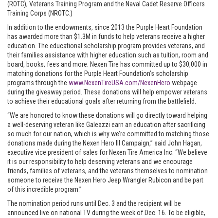
(ROTC), Veterans Training Program and the Naval Cadet Reserve Officers
Training Corps (NROTC.)
In addition to the endowments, since 2013 the Purple Heart Foundation
has awarded more than $1.3M in funds to help veterans receive a higher
education. The educational scholarship program provides veterans, and
their families assistance with higher education such as tuition, room and
board, books, fees and more. Nexen Tire has committed up to $30,000 in
matching donations for the Purple Heart Foundation’s scholarship
programs through the
www.NexenTireUSA.com/NexenHero
webpage
during the giveaway period. These donations will help empower veterans
to achieve their educational goals after returning from the battlefield.
“We are honored to know these donations will go directly toward helping
a well-deserving veteran like Galeazzi earn an education after sacrificing
so much for our nation, which is why we’re committed to matching those
donations made during the Nexen Hero III Campaign,” said John Hagan,
executive vice president of sales for Nexen Tire America Inc. “We believe
it is our responsibility to help deserving veterans and we encourage
friends, families of veterans, and the veterans themselves to nomination
someone to receive the Nexen Hero Jeep Wrangler Rubicon and be part
of this incredible program.”
The nomination period runs until Dec. 3 and the recipient will be
announced live on national TV during the week of Dec. 16. To be eligible,