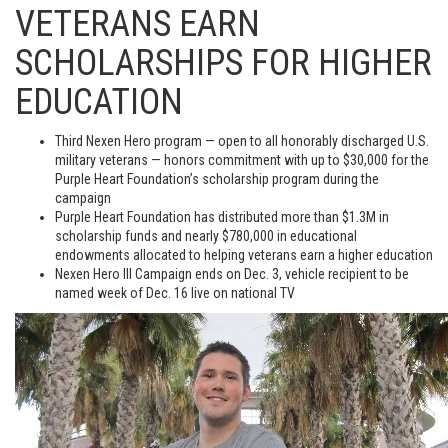
VETERANS EARN
SCHOLARSHIPS FOR HIGHER
EDUCATION
Third Nexen Hero program — open to all honorably discharged U.S.
military veterans — honors commitment with up to $30,000 for the
Purple Heart Foundation’s scholarship program during the
campaign
Purple Heart Foundation has distributed more than $1.3M in
scholarship funds and nearly $780,000 in educational
endowments allocated to helping veterans earn a higher education
Nexen Hero III Campaign ends on Dec. 3, vehicle recipient to be
named week of Dec. 16 live on national TV