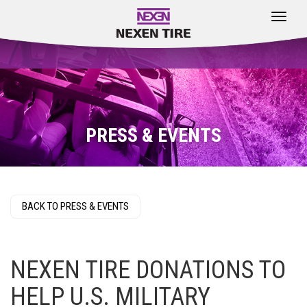
Toggle
navigat
PRESS & EVENTS
BACK TO PRESS & EVENTS
NEXEN TIRE DONATIONS TO
HELP U.S. MILITARY