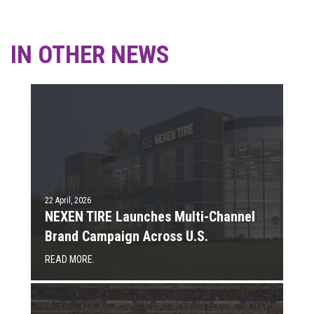
IN OTHER NEWS
22 April, 2026
NEXEN TIRE Launches Multi-Channel
Brand Campaign Across U.S.
READ MORE.