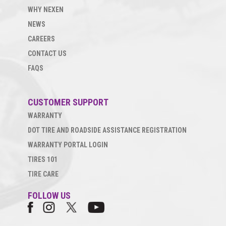
WHY NEXEN
NEWS
CAREERS
CONTACT US
FAQS
CUSTOMER SUPPORT
WARRANTY
DOT TIRE AND ROADSIDE ASSISTANCE REGISTRATION
WARRANTY PORTAL LOGIN
TIRES 101
TIRE CARE
FOLLOW US