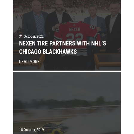
31 October, 2022
NEXEN TIRE PARTNERS WITH NHL’S
CHICAGO BLACKHAWKS
READ MORE.
18 October, 2019