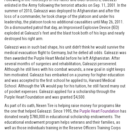
enlisted in the Army following the terrorist attacks on Sep. 11, 2001. In the
summer of 2010, Galeazzi was deployed to Afghanistan and after the
loss of a commander, he took charge of the platoon and under his
leadership, the platoon took no additional causalities until May 26, 2011.
On a dismounted patrol that day, an Improvised Explosive Device (IED)
exploded at Galeazzi’s feet and the blast took both of his legs and nearly
destroyed his right arm.
Galeazzi was in such bad shape, his unit didn’t think he would survive the
medical evacuation flight to Germany, but he defied all odds. Galeazzi was
then awarded the Purple Heart Medal before he left Afghanistan. After
several months of surgeries and rehabilitation, Galeazzi persevered.
Although he still lives with his combat wounds, a new goal in sight keeps
him motivated. Galeazzi has embarked on a journey for higher education
and was accepted to the first school he applied to, Harvard Medical
School. Although the VA would pay for his tuition, he still faced many out
of pocket expenses. Galeazzi applied for a scholarship through the
Purple Heart Foundation and was granted $4,500.
As part of its oath, Nexen Tire is helping raise money for programs like
the one that helped Galeazzi. Since 1995, the
Purple Heart Foundation
has
donated nearly $780,000 in educational scholarship endowments. The
educational endowment program helps veterans and their families, as
well as those individuals training in the Reserve Officers Training Corps