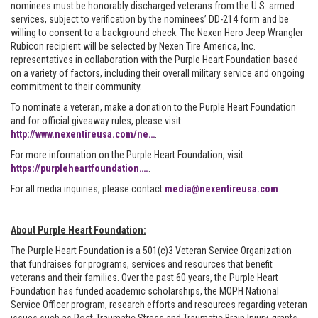
nominees must be honorably discharged veterans from the U.S. armed
services, subject to verification by the nominees’ DD-214 form and be
willing to consent to a background check. The Nexen Hero Jeep Wrangler
Rubicon recipient will be selected by Nexen Tire America, Inc.
representatives in collaboration with the Purple Heart Foundation based
on a variety of factors, including their overall military service and ongoing
commitment to their community.
To nominate a veteran, make a donation to the Purple Heart Foundation
and for official giveaway rules, please visit
http://www.nexentireusa.com/ne…
.
For more information on the Purple Heart Foundation, visit
https://purpleheartfoundation….
.
For all media inquiries, please contact
media@nexentireusa.com
.
About Purple Heart Foundation:
The Purple Heart Foundation is a 501(c)3 Veteran Service Organization
that fundraises for programs, services and resources that benefit
veterans and their families. Over the past 60 years, the Purple Heart
Foundation has funded academic scholarships, the MOPH National
Service Officer program, research efforts and resources regarding veteran