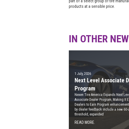
part of a select group of tire manuf
products at a sensible price.
IN OTHER NE
1 July, 2026
Next Level Associate D
Program
Nexen Tire America Expands Next Lev
Associate Dealer Program, Making It E
Dealers to Earn Program enhancement
by dealer feedback include a new 60-u
threshold, expanded
READ MORE.