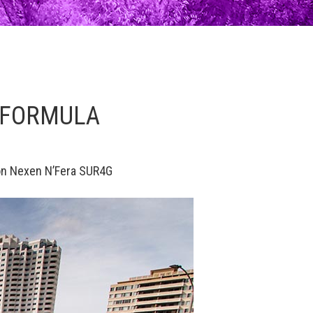
9 FORMULA
 on Nexen N’Fera SUR4G