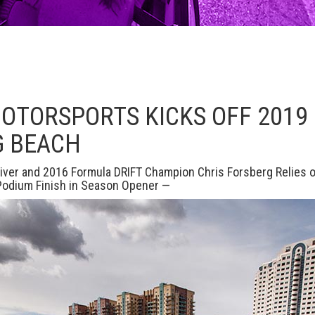
MOTORSPORTS KICKS OFF 201
G BEACH
iver and 2016 Formula DRIFT Champion Chris Forsberg Relies
 Podium Finish in Season Opener —