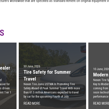
acturers worldwide that are specified as standard fitment on original equipment 
WS
30 June, 2026
ealer
10 June, 202
Tire Safety for Summer
Modern 
Travel
el
Nexen Tire S
asier for
Nexen Tire Joins USTMA In Promoting Tire
Key to Moder
s driven
Safety Ahead of Peak Summer Travel With more
coming from
nit Tier 1
than 61.5 million Americans expected to travel
resin technol
by car for the upcoming Fourth of July
performance
READ MORE.
READ MORE