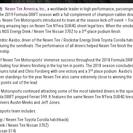
9):
Nexen Tire America, Inc.
, a worldwide leader in high-performance, passenger,
f the 2019 Formula DRIFT season with a full complement of champion-caliber driv
. Nexen Tire Motorsports introduced its team at the season kick-off event — Fo
unning amazing laps on Nexen Tire N’Fera SUR4G street legal tires. When the sm
rd
is NOS Energy Drink / Nexen Tire Nissan 370Z to a 3
-place podium finish.
ric Aasbo, driver of the Nexen Tire / Rockstar Energy Drink Toyota Corolla hatc
during the semifinals. The performance of all drivers helped Nexen Tire finish the
nship.
of Nexen Tire Motorsports’ immense success throughout the 2018 Formula DRIF
luding four drivers finishing in the top ten in points. The 2018 season concluded
rd
iums total and Chris Forsberg with one victory and a 3
place podium. Aasbo’s
river standings for the year. Nexen Tire also came extremely close to winning t
 points out of the lead.
 Motorsports continued attracting some of the most talented drivers in the spor
la DRIFT prepped Ferrari 599. It features the same Nexen Tire N’Fera SUR4G tires
rivers Austin Meeks and Jeff Jones.
sports team includes:
y / Nexen Tire Toyota Corolla hatchback)
ink / Nexen Tire Nissan 370Z)
issan S14)