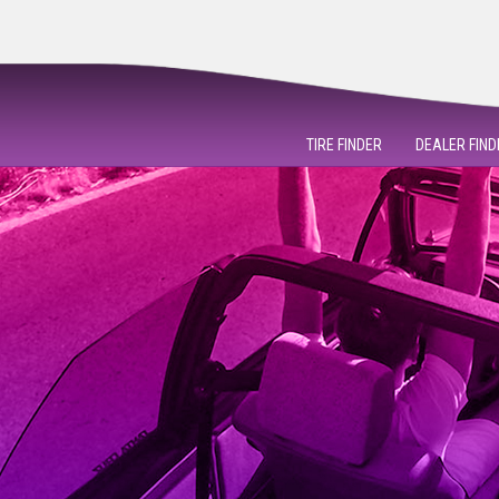
TIRE FINDER
DEALER FIND