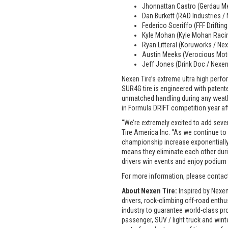
Jhonnattan Castro (Gerdau Me
Dan Burkett (RAD Industries /
Federico Sceriffo (FFF Driftin
Kyle Mohan (Kyle Mohan Raci
Ryan Litteral (Koruworks / Ne
Austin Meeks (Verocious Moto
Jeff Jones (Drink Doc / Nexen
Nexen Tire’s extreme ultra high perfo
SUR4G tire is engineered with patent
unmatched handling during any weathe
in Formula DRIFT competition year af
“We’re extremely excited to add seve
Tire America Inc. “As we continue to
championship increase exponentially. N
means they eliminate each other duri
drivers win events and enjoy podium f
For more information, please conta
About Nexen Tire:
Inspired by Nexen
drivers, rock-climbing off-road enth
industry to guarantee world-class pr
passenger, SUV / light truck and win