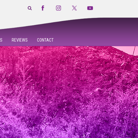
S
REVIEWS
CONTACT