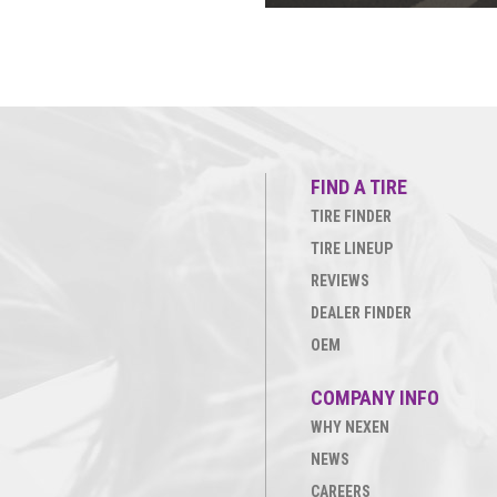
FIND A TIRE
TIRE FINDER
TIRE LINEUP
REVIEWS
DEALER FINDER
OEM
COMPANY INFO
WHY NEXEN
NEWS
CAREERS