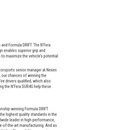
s and Formula DRIFT. The N’Fera
gn enables superior grip and
 to maximize the vehicle’s potential
motorsports senior manager at Nexen
, our chances of winning the
ire drivers qualified, which also
ing the N’Fera SUR4G help these
ionship-winning Formula DRIFT
he highest quality standards in the
ldwide leader in high-performance,
te-of-the-art manufacturing. And as