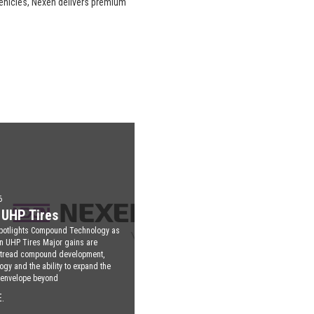
vehicles, Nexen delivers premium
6
UHP Tires
potlights Compound Technology as
n UHP Tires Major gains are
 tread compound development,
ogy and the ability to expand the
 envelope beyond
.