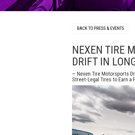
BACK TO PRESS & EVENTS
NEXEN TIRE 
DRIFT IN LON
— Nexen Tire Motorsports Dr
Street-Legal Tires to Earn a