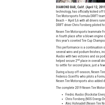
DIAMOND BAR, Calif. (April 12, 201
technology, has officially kicked of
Tire Motorsports Formula DRIFT team
Beach — April 5,6 with all drivers r
DRIFT driver Chris Forsberg piloted h
Nexen Tire Motorsports teammate Fred
in fourth place after a blown engine 
this year’s coveted Tire Cup Champio
This performance is a continuation 
several wins and podium finishes, inc
Aasbo with two victories and six pod
nd
helped secure 2
place in overall d
to settle for second place, just a few
During a busy off-season, Nexen Tire
Federico Sceriffo who pilots a Formu
Nexen Tire Motorsports also added d
The complete 2019 Nexen Tire Motor
Fredric Aasbo (Rockstar Energ
Chris Forsberg (NOS Energy Dr
Alec Hohnadell (Nexen Tire N