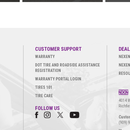
CUSTOMER SUPPORT
DEAL
WARRANTY
NEXEN
DOT TIRE AND ROADSIDE ASSISTANCE
NEXEN
REGISTRATION
RESO
WARRANTY PORTAL LOGIN
TIRES 101
TIRE CARE
4014 W
Richfi
FOLLOW US
Custo
(909) 