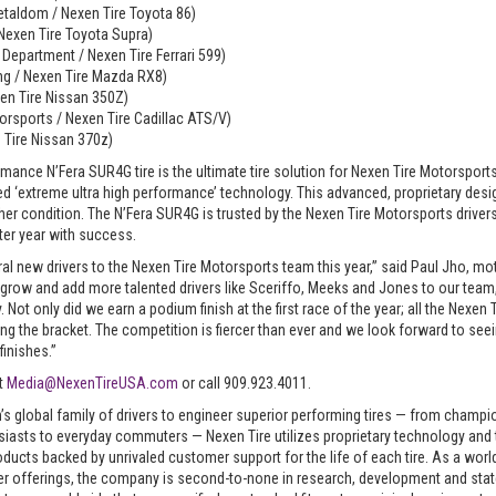
taldom / Nexen Tire Toyota 86)
 Nexen Tire Toyota Supra)
g Department / Nexen Tire Ferrari 599)
ng / Nexen Tire Mazda RX8)
xen Tire Nissan 350Z)
rsports / Nexen Tire Cadillac ATS/V)
 Tire Nissan 370z)
rmance N’Fera SUR4G tire is the ultimate tire solution for Nexen Tire Motorsport
ed ‘extreme ultra high performance’ technology. This advanced, proprietary desi
r condition. The N’Fera SUR4G is trusted by the Nexen Tire Motorsports drivers
ter year with success.
ral new drivers to the Nexen Tire Motorsports team this year,” said Paul Jho, 
 grow and add more talented drivers like Sceriffo, Meeks and Jones to our team
ot only did we earn a podium finish at the first race of the year; all the Nexen T
ng the bracket. The competition is fiercer than ever and we look forward to see
inishes.”
ct
Media@NexenTireUSA.com
or call 909.923.4011.
’s global family of drivers to engineer superior performing tires — from champ
usiasts to everyday commuters — Nexen Tire utilizes proprietary technology and t
oducts backed by unrivaled customer support for the life of each tire. As a wor
ter offerings, the company is second-to-none in research, development and sta