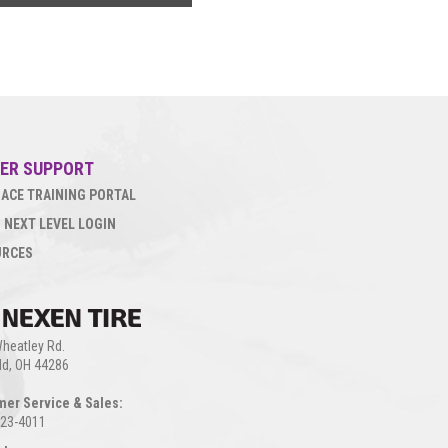
ER SUPPORT
ACE TRAINING PORTAL
 NEXT LEVEL LOGIN
URCES
heatley Rd.
eld, OH 44286
mer Service & Sales:
923-4011