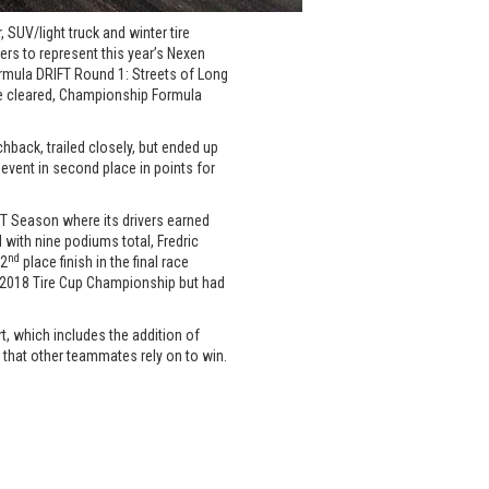
 SUV/light truck and winter tire
ers to represent this year’s Nexen
rmula DRIFT Round 1: Streets of Long
oke cleared, Championship Formula
hback, trailed closely, but ended up
 event in second place in points for
T Season where its drivers earned
 with nine podiums total, Fredric
nd
 2
place finish in the final race
he 2018 Tire Cup Championship but had
t, which includes the addition of
 that other teammates rely on to win.