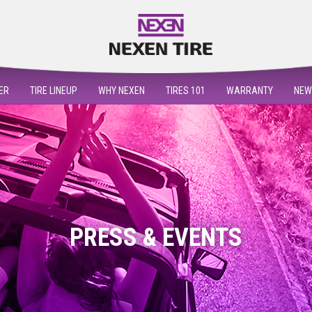
ER
TIRE LINEUP
WHY NEXEN
TIRES 101
WARRANTY
NEW
PRESS & EVENTS