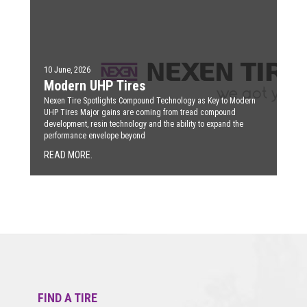
10 June, 2026
Modern UHP Tires
Nexen Tire Spotlights Compound Technology as Key to Modern
UHP Tires Major gains are coming from tread compound
development, resin technology and the ability to expand the
performance envelope beyond
READ MORE.
FIND A TIRE