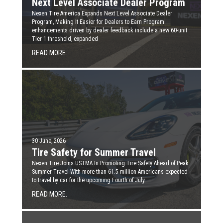
Next Level Associate Dealer Program
Nexen Tire America Expands Next Level Associate Dealer
Program, Making It Easier for Dealers to Earn Program
enhancements driven by dealer feedback include a new 60-unit
Tier 1 threshold, expanded
READ MORE.
30 June, 2026
Tire Safety for Summer Travel
Nexen Tire Joins USTMA In Promoting Tire Safety Ahead of Peak
Summer Travel With more than 61.5 million Americans expected
to travel by car for the upcoming Fourth of July
READ MORE.