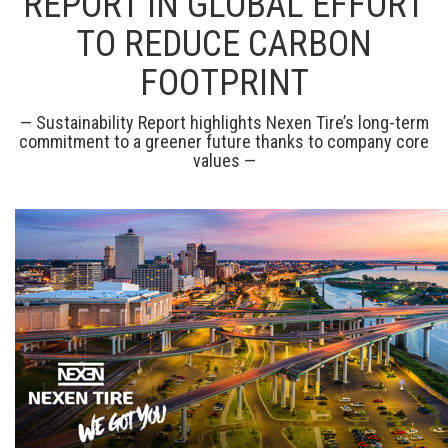
REPORT IN GLOBAL EFFORT
TO REDUCE CARBON
FOOTPRINT
— Sustainability Report highlights Nexen Tire’s long-term
commitment to a greener future thanks to company core
values —