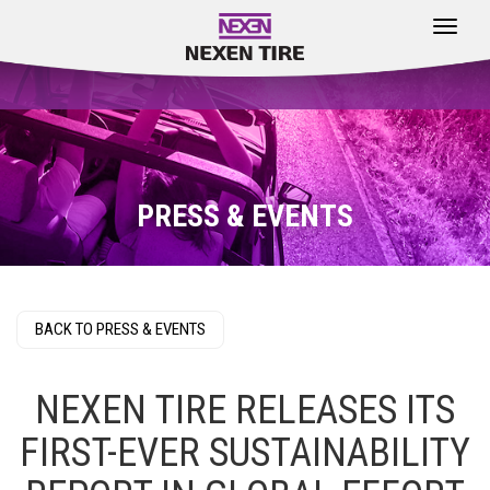
Toggle
navigat
PRESS & EVENTS
BACK TO PRESS & EVENTS
NEXEN TIRE RELEASES ITS
FIRST-EVER SUSTAINABILITY