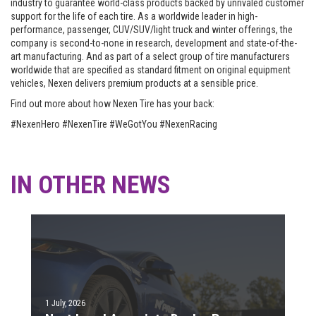
industry to guarantee world-class products backed by unrivaled customer
support for the life of each tire. As a worldwide leader in high-
performance, passenger, CUV/SUV/light truck and winter offerings, the
company is second-to-none in research, development and state-of-the-
art manufacturing. And as part of a select group of tire manufacturers
worldwide that are specified as standard fitment on original equipment
vehicles, Nexen delivers premium products at a sensible price.
Find out more about how Nexen Tire has your back:
#NexenHero #NexenTire #WeGotYou #NexenRacing
IN OTHER NEWS
1 July, 2026