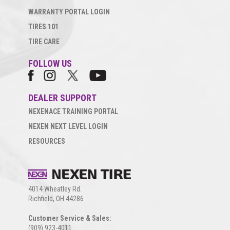
WARRANTY PORTAL LOGIN
TIRES 101
TIRE CARE
FOLLOW US
DEALER SUPPORT
NEXENACE TRAINING PORTAL
NEXEN NEXT LEVEL LOGIN
RESOURCES
4014 Wheatley Rd.
Richfield, OH 44286
Customer Service & Sales:
(909) 923-4011