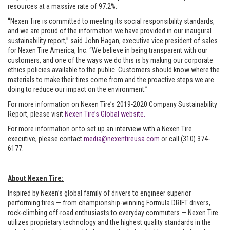
resources at a massive rate of 97.2%.
“Nexen Tire is committed to meeting its social responsibility standards,
and we are proud of the information we have provided in our inaugural
sustainability report,” said John Hagan, executive vice president of sales
for Nexen Tire America, Inc. “We believe in being transparent with our
customers, and one of the ways we do this is by making our corporate
ethics policies available to the public. Customers should know where the
materials to make their tires come from and the proactive steps we are
doing to reduce our impact on the environment.”
For more information on Nexen Tire’s 2019-2020 Company Sustainability
Report, please visit
Nexen Tire’s Global website.
For more information or to set up an interview with a Nexen Tire
executive, please contact
media@nexentireusa.com
or call (310) 374-
6177.
About Nexen Tire:
Inspired by Nexen’s global family of drivers to engineer superior
performing tires — from championship-winning Formula DRIFT drivers,
rock-climbing off-road enthusiasts to everyday commuters — Nexen Tire
utilizes proprietary technology and the highest quality standards in the