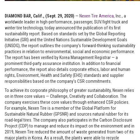
DIAMOND BAR, Calif., (Sept. 29, 2020)
—
Nexen Tire America
, Inc.
, a
worldwide leader in high-performance, passenger, SUV/light truck and
winter tire technology, today announced the publication of its first
sustainability report. Based on standards set by the Global Reporting
Initiative (GRI) and the United Nations Sustainable Development Goals
(UNSDG), the report outlines the company’s forward-thinking sustainability
practices in relation to environmental, social and economic performance.
The report has been verified by Korea Management Registrar — a
prominent third-party assurance institution. In addition to financial
performance, the report also details corporate ethics, labor and human
rights, Environment, Health and Safety (EHS) standards and supplier
responsibilities based on the company’s CSR commitments.
To achieve its corporate philosophy of greater sustainability, Nexen relies
on in three core values — Challenge, Creativity and Collaboration. The
company exercises these core values through enhanced CSR policies.
For example, Nexen Tire is a member of the Global Platform for
Sustainable Natural Rubber (GPSNR) and sources natural rubber for its
road-legal tires. The company also participates in the Carbon Disclosure
Project (CDP) to manage and reduce its impact on the environment and in
2019, Nexen Tire reduced the amount of waste generated from two of its
major plants in Korea. As a result, the plants were able to recycle