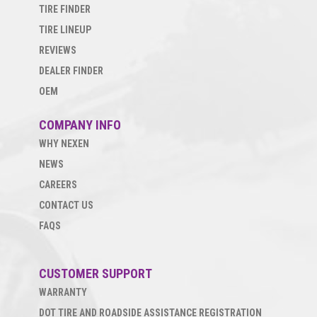
TIRE FINDER
TIRE LINEUP
REVIEWS
DEALER FINDER
OEM
COMPANY INFO
WHY NEXEN
NEWS
CAREERS
CONTACT US
FAQS
CUSTOMER SUPPORT
WARRANTY
DOT TIRE AND ROADSIDE ASSISTANCE REGISTRATION