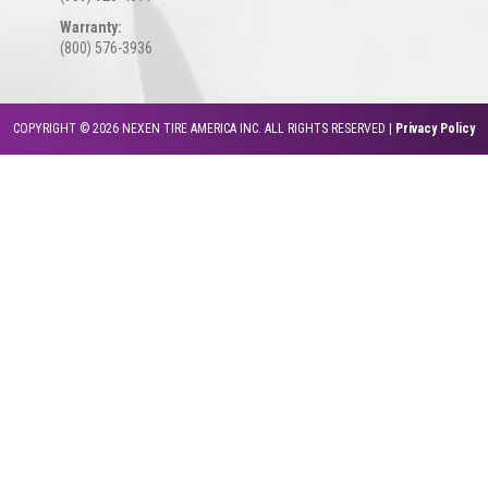
Warranty:
(800) 576-3936
COPYRIGHT © 2026 NEXEN TIRE AMERICA INC. ALL RIGHTS RESERVED |
Privacy Policy