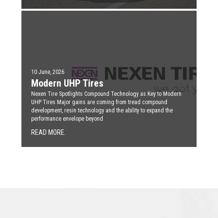
10 June, 2026
Modern UHP Tires
Nexen Tire Spotlights Compound Technology as Key to Modern
UHP Tires Major gains are coming from tread compound
development, resin technology and the ability to expand the
performance envelope beyond
READ MORE.