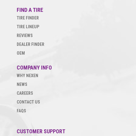
FIND A TIRE
TIRE FINDER
TIRE LINEUP
REVIEWS
DEALER FINDER
OEM
COMPANY INFO
WHY NEXEN
NEWS
CAREERS
CONTACT US
FAQS
CUSTOMER SUPPORT