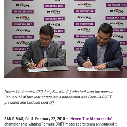
Nexen Tire America CEO Jong Sun Kim (L), who took over the reins on
January 15 of this year, enters into a partnership with Formula DRIFT
president and CEO Jim Liaw (R)
SAN DIMAS, Calif. February 22, 2018 —
Nexen Tire Motorsports’
championship-winning Formula DRIFT motorsports team announced it