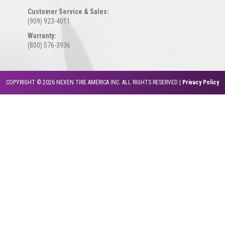
Customer Service & Sales:
(909) 923-4011
Warranty:
(800) 576-3936
COPYRIGHT © 2026 NEXEN TIRE AMERICA INC. ALL RIGHTS RESERVED |
Privacy Policy