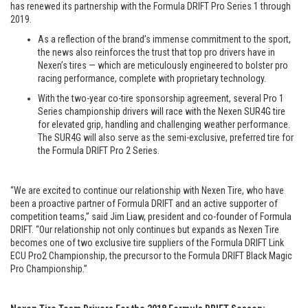
has renewed its partnership with the Formula DRIFT Pro Series 1 through
2019.
As a reflection of the brand’s immense commitment to the sport,
the news also reinforces the trust that top pro drivers have in
Nexen’s tires — which are meticulously engineered to bolster pro
racing performance, complete with proprietary technology.
With the two-year co-tire sponsorship agreement, several Pro 1
Series championship drivers will race with the Nexen SUR4G tire
for elevated grip, handling and challenging weather performance.
The SUR4G will also serve as the semi-exclusive, preferred tire for
the Formula DRIFT Pro 2 Series.
“We are excited to continue our relationship with Nexen Tire, who have
been a proactive partner of Formula DRIFT and an active supporter of
competition teams,” said Jim Liaw, president and co-founder of Formula
DRIFT. “Our relationship not only continues but expands as Nexen Tire
becomes one of two exclusive tire suppliers of the Formula DRIFT Link
ECU Pro2 Championship, the precursor to the Formula DRIFT Black Magic
Pro Championship.”