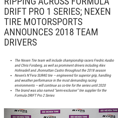
RIPPING ACROSS FORMULA
DRIFT PRO 1 SERIES; NEXEN
TIRE MOTORSPORTS
ANNOUNCES 2018 TEAM
DRIVERS
The Nexen Tire team will include championship racers Fredric Aasbo
and Chris Forsberg, as well as prominent drivers including Alex
Hohnadell and Jhonnattan Castro throughout the 2018 season
Nexen’s N’Fera SUR4G tire — engineered for superior grip, handling
and weather performance in the most demanding racing
environments — will continue as co-tire for the series until 2020
The brand was also named “semi-exclusive” tire supplier for the
Formula DRIFT Pro 2 Series