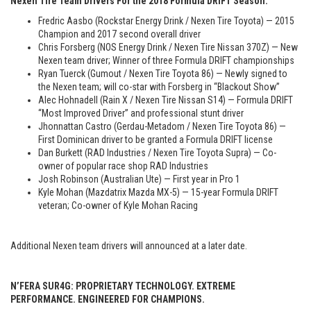
Nexen Tire Team Drivers For the 2018 Formula DRIFT Season:
Fredric Aasbo (Rockstar Energy Drink / Nexen Tire Toyota) — 2015
Champion and 2017 second overall driver
Chris Forsberg (NOS Energy Drink / Nexen Tire Nissan 370Z) — New
Nexen team driver; Winner of three Formula DRIFT championships
Ryan Tuerck (Gumout / Nexen Tire Toyota 86) — Newly signed to
the Nexen team; will co-star with Forsberg in “Blackout Show”
Alec Hohnadell (Rain X / Nexen Tire Nissan S14) — Formula DRIFT
“Most Improved Driver” and professional stunt driver
Jhonnattan Castro (Gerdau-Metadom / Nexen Tire Toyota 86) —
First Dominican driver to be granted a Formula DRIFT license
Dan Burkett (RAD Industries / Nexen Tire Toyota Supra) — Co-
owner of popular race shop RAD Industries
Josh Robinson (Australian Ute) — First year in Pro 1
Kyle Mohan (Mazdatrix Mazda MX-5) — 15-year Formula DRIFT
veteran; Co-owner of Kyle Mohan Racing
Additional Nexen team drivers will announced at a later date.
N’FERA SUR4G: PROPRIETARY TECHNOLOGY. EXTREME
PERFORMANCE. ENGINEERED FOR CHAMPIONS.