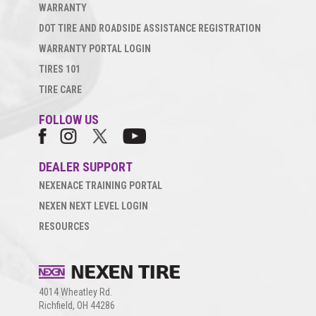
WARRANTY
DOT TIRE AND ROADSIDE ASSISTANCE REGISTRATION
WARRANTY PORTAL LOGIN
TIRES 101
TIRE CARE
FOLLOW US
DEALER SUPPORT
NEXENACE TRAINING PORTAL
NEXEN NEXT LEVEL LOGIN
RESOURCES
4014 Wheatley Rd.
Richfield, OH 44286