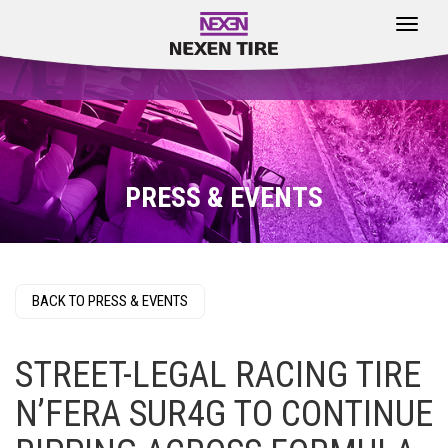
Toggle
navigat
PRESS & EVENTS
BACK TO PRESS & EVENTS
STREET-LEGAL RACING TIRE
N’FERA SUR4G TO CONTINUE