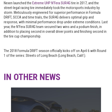
Nexen launched the
Extreme UHP N’Fera SUR4G
tire in 2017, and the
street-legal racing tire immediately took the motorsports industry by
storm. Meticulously engineered for superior performance in Formula
DRIFT, SCCA and time trials, the SUR4G delivers optimal grip and
response, with minimal performance drop under extreme conditions. Last
year, the N’Fera SUR4G team secured two wins and a podium finish, in
addition to placing second in overall driver points and finishing second in
the tire cup championship.
The 2018 Formula DRIFT season officially kicks off on April 6 with Round
1 of the series: Streets of Long Beach (Long Beach, Calif.).
IN OTHER NEWS