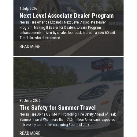
1 July, 2026
Next Level Associate Dealer Program
Nexen Tire America Expands Next Level Associate Dealer
Program, Making It Easier for Dealers to Earn Program
enhancements driven by dealer feedback include a new 60-unit
Tier 1 threshold, expanded
READ MORE.
30 June, 2026
Tire Safety for Summer Travel
Nexen Tire Joins USTMA In Promoting Tire Safety Ahead of Peak
Summer Travel With more than 61.5 million Americans expected
to travel by car for the upcoming Fourth of July
READ MORE.