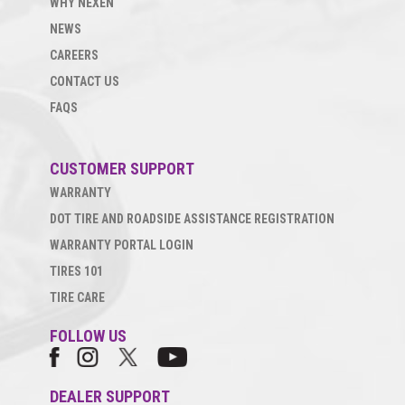
WHY NEXEN
NEWS
CAREERS
CONTACT US
FAQS
CUSTOMER SUPPORT
WARRANTY
DOT TIRE AND ROADSIDE ASSISTANCE REGISTRATION
WARRANTY PORTAL LOGIN
TIRES 101
TIRE CARE
FOLLOW US
DEALER SUPPORT