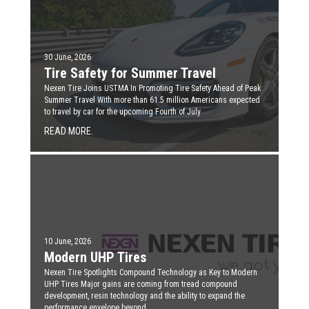
30 June, 2026
Tire Safety for Summer Travel
Nexen Tire Joins USTMA In Promoting Tire Safety Ahead of Peak
Summer Travel With more than 61.5 million Americans expected
to travel by car for the upcoming Fourth of July
READ MORE.
10 June, 2026
Modern UHP Tires
Nexen Tire Spotlights Compound Technology as Key to Modern
UHP Tires Major gains are coming from tread compound
development, resin technology and the ability to expand the
performance envelope beyond