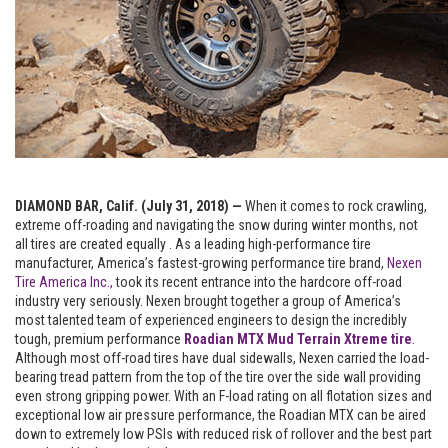
DIAMOND BAR, Calif. (July 31, 2018) —
When it comes to rock crawling,
extreme off-roading and navigating the snow during winter months, not
all tires are created equally . As a leading high-performance tire
manufacturer, America’s fastest-growing performance tire brand,
Nexen
Tire America Inc.,
took its recent entrance into the hardcore off-road
industry very seriously. Nexen brought together a group of America’s
most talented team of experienced engineers to design the incredibly
tough, premium performance
Roadian MTX Mud Terrain Xtreme tire
.
Although most off-road tires have dual sidewalls, Nexen carried the load-
bearing tread pattern from the top of the tire over the side wall providing
even strong gripping power. With an F-load rating on all flotation sizes and
exceptional low air pressure performance, the Roadian MTX can be aired
down to extremely low PSIs with reduced risk of rollover and the best part