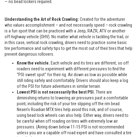
— no bead lockers required.
Understanding the Art of Rock Crawling:
Created for the adventurer
who values accomplishment – and not necessarily speed – rock crawling
is a fun sport that can be practiced with a Jeep, RAZR, ATV or another
off-highway vehicle (OHV). No matter what vehicle is tackling the trail, or
in this case, vertical rock crawling, drivers need to practice some basic
tire performance and safety tips to get the most out of their tires that help
prevent dangerous rollovers.
Know the vehicle.
Each vehicle and its tires are different, so off
roaders need to experiment with different pressures to find the
“PSI sweet spot” for their rig. Air down as low as possible while
still riding safely and comfortably. Drivers should also keep a log
of the PSI for future adventures in similar terrain.
Lowest PSI is not necessarily the best PSI.
There are
diminishing returns to lowering air pressures past a comfortable
point, including the risk of your tire slipping off the rim bead.
Nexen’s Roadian MTX tires help avoid this risk, and of course,
using bead lock wheels can also help. Either way, drivers need to
be careful when off roading on tires with extremely low air
pressures. (Airing down below 11-15 PSI is not recommended
unless you are a capable off-road expert and have consulted a tire