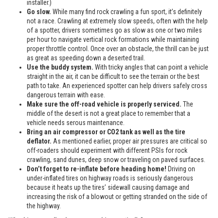
installer.)
Go slow.
While many find rock crawling a fun sport, it’s definitely
not a race. Crawling at extremely slow speeds, often with the help
of a spotter, drivers sometimes go as slow as one or two miles
per hour to navigate vertical rock formations while maintaining
proper throttle control. Once over an obstacle, the thrill can be just
as great as speeding down a deserted trail.
Use the buddy system.
With tricky angles that can point a vehicle
straight in the air, it can be difficult to see the terrain or the best
path to take. An experienced spotter can help drivers safely cross
dangerous terrain with ease.
Make sure the off-road vehicle is properly serviced.
The
middle of the desert is not a great place to remember that a
vehicle needs serous maintenance.
Bring an air compressor or CO2 tank as well as the tire
deflator.
As mentioned earlier, proper air pressures are critical so
off-roaders should experiment with different PSIs for rock
crawling, sand dunes, deep snow or traveling on paved surfaces.
Don’t forget to re-inflate before heading home!
Driving on
under-inflated tires on highway roads is seriously dangerous
because it heats up the tires’ sidewall causing damage and
increasing the risk of a blowout or getting stranded on the side of
the highway.