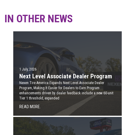
IN OTHER NEWS
1 July, 2026
Next Level Associate Dealer Program
Nexen Tire America Expands Next Level Associate Dealer
Program, Making It Easier for Dealers to Earn Program
enhancements driven by dealer feedback include a new 60-unit
Tier 1 threshold, expanded
READ MORE.