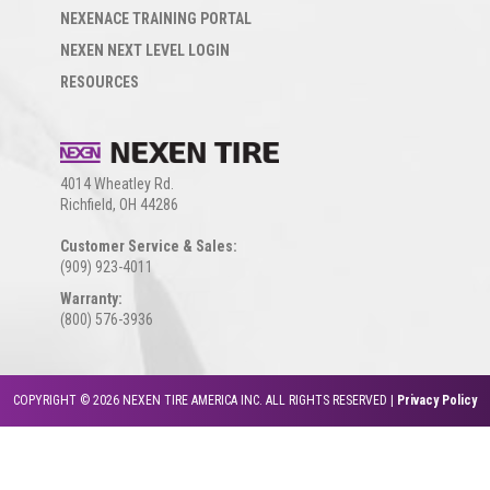
NEXENACE TRAINING PORTAL
NEXEN NEXT LEVEL LOGIN
RESOURCES
4014 Wheatley Rd.
Richfield, OH 44286
Customer Service & Sales:
(909) 923-4011
Warranty:
(800) 576-3936
COPYRIGHT © 2026 NEXEN TIRE AMERICA INC. ALL RIGHTS RESERVED |
Privacy Policy