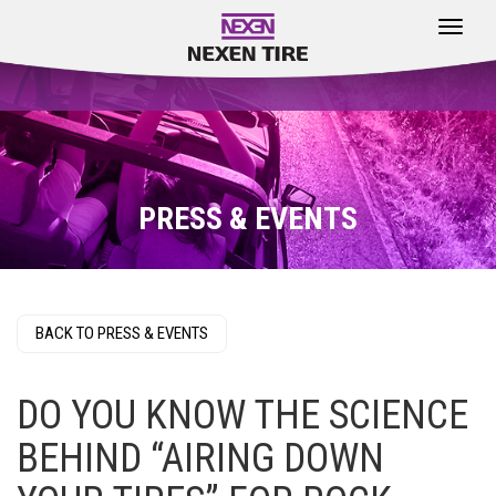
Toggle
navigat
PRESS & EVENTS
BACK TO PRESS & EVENTS
DO YOU KNOW THE SCIENCE
BEHIND “AIRING DOWN