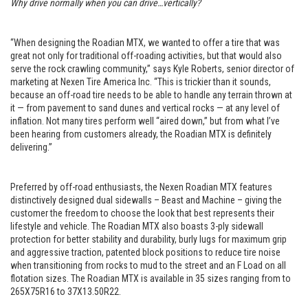
Why drive normally when you can drive…vertically?
“When designing the Roadian MTX, we wanted to offer a tire that was
great not only for traditional off-roading activities, but that would also
serve the rock crawling community,” says Kyle Roberts, senior director of
marketing at Nexen Tire America Inc. “This is trickier than it sounds,
because an off-road tire needs to be able to handle any terrain thrown at
it — from pavement to sand dunes and vertical rocks — at any level of
inflation. Not many tires perform well “aired down,” but from what I’ve
been hearing from customers already, the Roadian MTX is definitely
delivering.”
Preferred by off-road enthusiasts, the Nexen Roadian MTX features
distinctively designed dual sidewalls – Beast and Machine – giving the
customer the freedom to choose the look that best represents their
lifestyle and vehicle. The Roadian MTX also boasts 3-ply sidewall
protection for better stability and durability, burly lugs for maximum grip
and aggressive traction, patented block positions to reduce tire noise
when transitioning from rocks to mud to the street and an F Load on all
flotation sizes. The Roadian MTX is available in 35 sizes ranging from to
265X75R16 to 37X13.50R22.