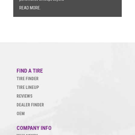
READ MORE.
FIND A TIRE
TIRE FINDER
TIRE LINEUP
REVIEWS
DEALER FINDER
OEM
COMPANY INFO