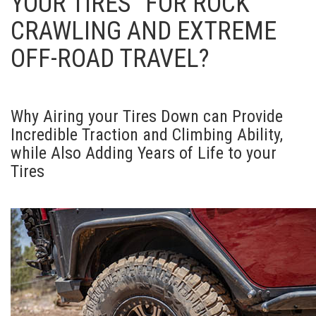
YOUR TIRES” FOR ROCK
CRAWLING AND EXTREME
OFF-ROAD TRAVEL?
Why Airing your Tires Down can Provide
Incredible Traction and Climbing Ability,
while Also Adding Years of Life to your
Tires